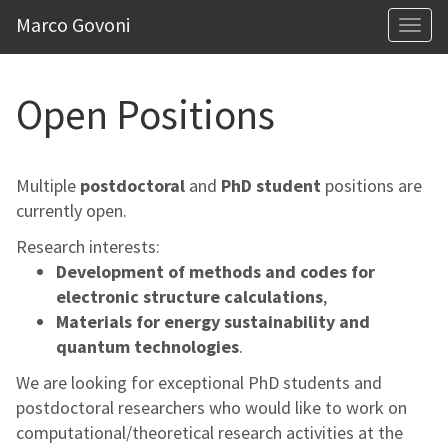
Marco Govoni
Togg
navi
Open Positions
Multiple
postdoctoral
and
PhD student
positions are
currently open.
Research interests:
Development of methods and codes for
electronic structure calculations
,
Materials for energy sustainability and
quantum technologies
.
We are looking for exceptional PhD students and
postdoctoral researchers who would like to work on
computational/theoretical research activities at the