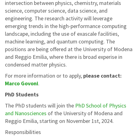
intersection between physics, chemistry, materials
science, computer science, data science, and
engineering. The research activity will leverage
emerging trends in the high-performance computing
landscape, including the use of exascale facilities,
machine learning, and quantum computing. The
positions are being offered at the University of Modena
and Reggio Emilia, where there is broad experise in
condensed matter physics.
For more information or to apply,
please contact:
Marco Govoni
.
PhD Students
The PhD students will join the
PhD School of Physics
and Nanosciences
of the University of Modena and
Reggio Emilia, starting on November 1st, 2024.
Responsibilities