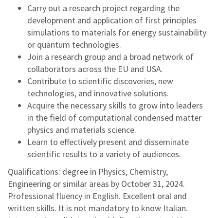
Carry out a research project regarding the
development and application of first principles
simulations to materials for energy sustainability
or quantum technologies.
Join a research group and a broad network of
collaborators across the EU and USA.
Contribute to scientific discoveries, new
technologies, and innovative solutions.
Acquire the necessary skills to grow into leaders
in the field of computational condensed matter
physics and materials science.
Learn to effectively present and disseminate
scientific results to a variety of audiences.
Qualifications: degree in Physics, Chemistry,
Engineering or similar areas by October 31, 2024.
Professional fluency in English. Excellent oral and
written skills. It is not mandatory to know Italian.